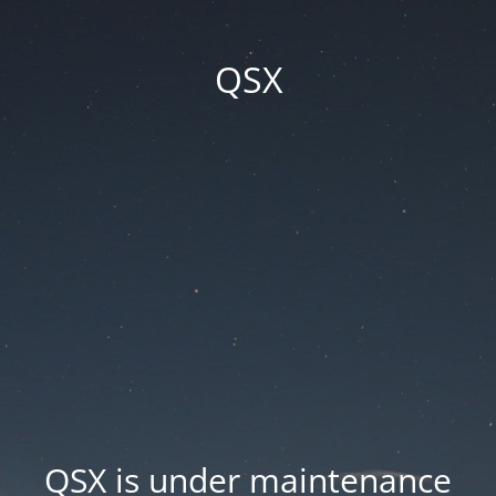
QSX
QSX is under maintenance