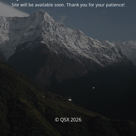
Site will be available soon. Thank you for your patience!
© QSX 2026